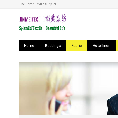
Fine Home Textile Supplier
Home
Beddings
Fabric
Hotel linen
News