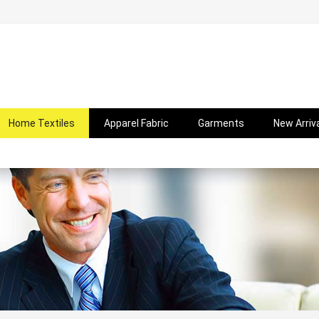
Home Textiles
Apparel Fabric
Garments
New Arriv