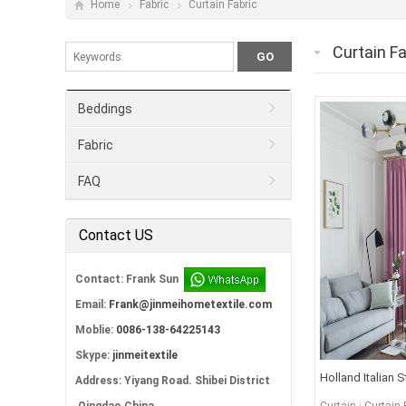
Home
Fabric
Curtain Fabric
Curtain Fa
Beddings
Fabric
FAQ
Contact US
Contact: Frank Sun
Email:
Frank@jinmeihometextile.com
Moblie:
0086-138-64225143
Skype:
jinmeitextile
Holland Italian 
Address: Yiyang Road. Shibei District
Fabric