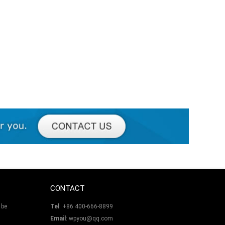
CONTACT
 be
Tel
: +86 400-666-8899
Email
: wpyou@qq.com