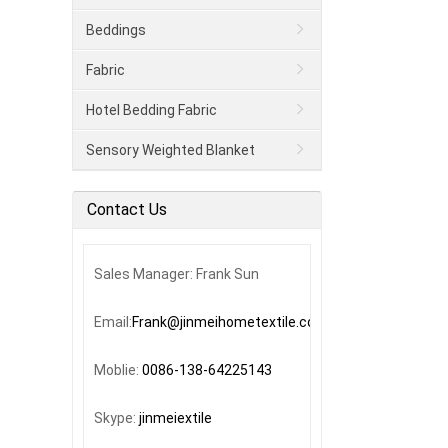
Beddings
Fabric
Hotel Bedding Fabric
Sensory Weighted Blanket
Contact Us
Sales Manager: Frank Sun
Email:
Frank@jinmeihometextile.com
Moblie:
0086-138-64225143
Skype:
jinmeiextile