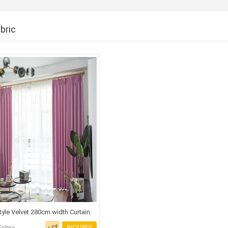
bric
Style Velvet 280cm width Curtain
INQUIRY