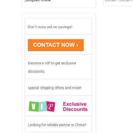
Curtain
|
Curtain 
,Qingdao China
Don´t miss out on savings!
Become a VIP to get exclusive
discounts,
special shipping offers and more!
Looking for reliable partner in China?