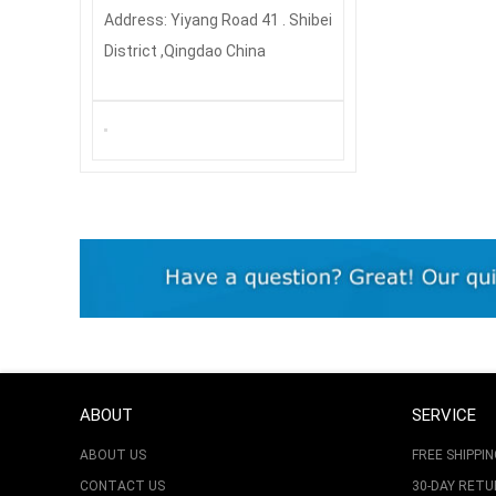
Address: Yiyang Road 41 . Shibei
District ,Qingdao China
ABOUT
SERVICE
ABOUT US
FREE SHIPPIN
CONTACT US
30-DAY RET