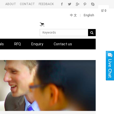
ABOUT
CONTACT
FEEDBACK
🛒
0
中 文
|
English
als
RFQ
Enquiry
Contact us