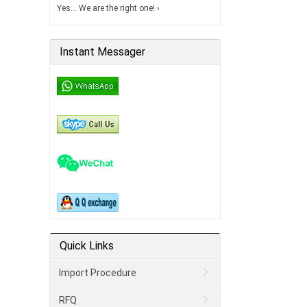
Yes… We are the right one! ›
Instant Messager
Quick Links
Import Procedure
RFQ