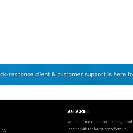
SUBSCRIBE
G
By subscribing to our mailing list you will
updated with the latest news from us.
URNS