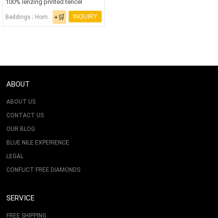
100% lenzing printed tencel
Bedding Set
+🛒
INQUIRY
Beddings
|
Home Textiles
|
Printed Bedding Set
|
Tencel Bedding Set
|
Tencel Fabr
ABOUT
ABOUT US
CONTACT US
OUR BLOG
BLUE NILE EXPERIENCE
LEGAL
CONFLICT FREE DIAMONDS
SERVICE
FREE SHIPPING