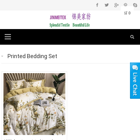
🛒
0
Printed Bedding Set