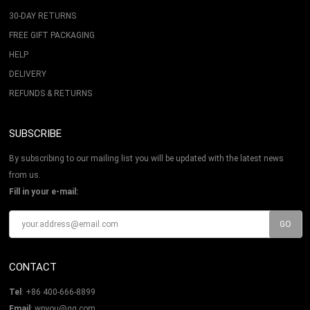
30-DAY RETURNS
FREE GIFT PACKAGING
HELP
DELIVERY
REFUNDS & RETURNS
SUBSCRIBE
By subscribing to our mailing list you will be updated with the latest news
from us.
Fill in your e-mail:
CONTACT
Tel
: +86 400-666-8899
Email
: wpyou@qq.com