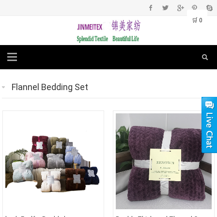
🛒
0
Flannel Bedding Set