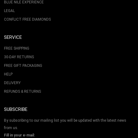
BLUE NILE EXPERIENCE
LEGAL
CONFLICT FREE DIAMONDS
SERVICE
FREE SHIPPING
30-DAY RETURNS
FREE GIFT PACKAGING
HELP
DELIVERY
REFUNDS & RETURNS
SUBSCRIBE
By subscribing to our mailing list you will be updated with the latest news
from us.
Fill in your e-mail: