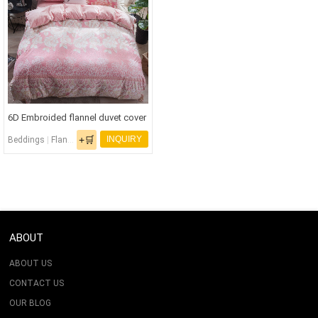
6D Embroided flannel duvet cover
set
+🛒
INQUIRY
Beddings
|
Flannel Bedding Set
|
Flannel Fabric
ABOUT
ABOUT US
CONTACT US
OUR BLOG