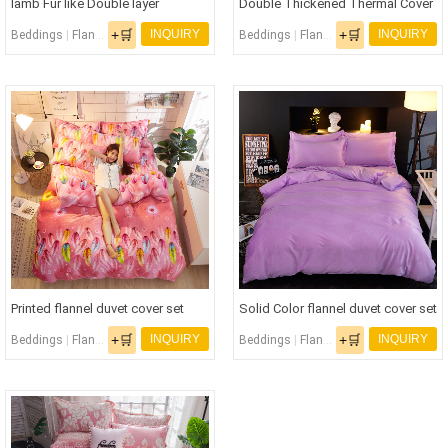
lamb Fur like Double layer
Double Thickened Thermal Cover
Thermal Cover noontime snooze
Sleep Blanket
+🛒
+🛒
INQUIRY
INQUIRY
Beddings
|
Flannel Bedding Set
|
Flannel Fabric
Beddings
|
Flannel Bedding Set
|
Flann
Blanket
Printed flannel duvet cover set
Solid Color flannel duvet cover set
+🛒
+🛒
INQUIRY
INQUIRY
Beddings
|
Flannel Bedding Set
|
Flannel Fabric
Beddings
|
Flannel Bedding Set
|
Flann