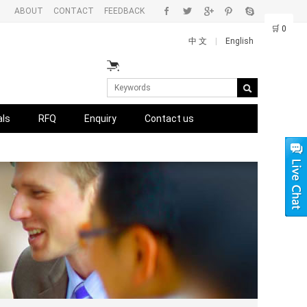
ABOUT
CONTACT
FEEDBACK
🛒
0
中 文
|
English
als
RFQ
Enquiry
Contact us