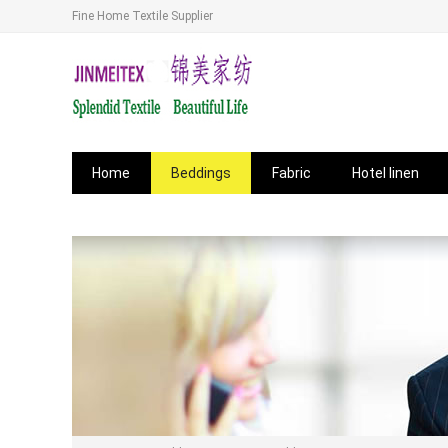
Fine Home Textile Supplier
Home
Beddings
Fabric
Hotel linen
News