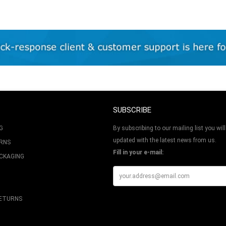
SUBSCRIBE
G
By subscribing to our mailing list you will
updated with the latest news from us.
URNS
Fill in your e-mail:
ACKAGING
RETURNS