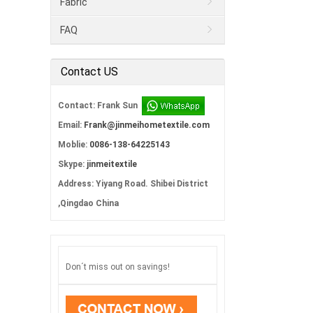
Fabric
FAQ
Contact US
Contact: Frank Sun
Email:
Frank@jinmeihometextile.com
Moblie:
0086-138-64225143
Skype:
jinmeitextile
Address: Yiyang Road. Shibei District
,Qingdao China
Don´t miss out on savings!