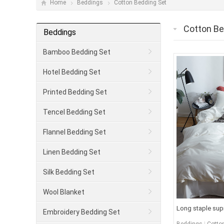
Home
Beddings
Cotton Bedding Set
Cotton Be
Beddings
Bamboo Bedding Set
Hotel Bedding Set
Printed Bedding Set
Tencel Bedding Set
Flannel Bedding Set
Linen Bedding Set
Silk Bedding Set
Wool Blanket
Long staple sup
Embroidery Bedding Set