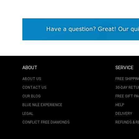
ABOUT
SERVICE
ABOUT US
FREE SHIPPIN
CONTACT US
30-DAY RET
OUR BLOG
FREE GIFT P
BLUE NILE EXPERIENCE
HELP
LEGAL
DELIVERY
CONFLICT FREE DIAMONDS
REFUNDS & 