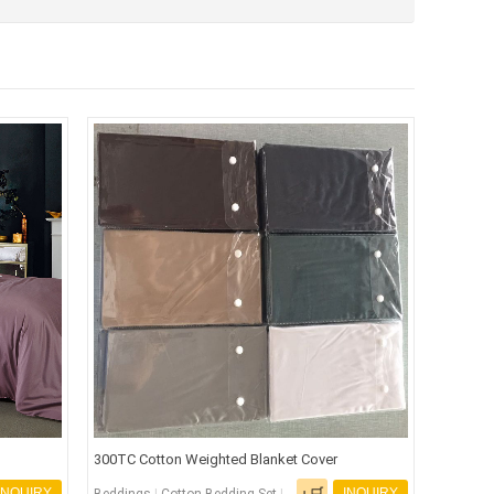
300TC Cotton Weighted Blanket Cover
INQUIRY
INQUIRY