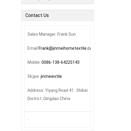
Contact Us
Sales Manager: Frank Sun
Email:
Frank@jinmeihometextile.com
Moblie:
0086-138-64225143
Skype:
jinmeiextile
Address: Yiyang Road 41 . Shibei
District ,Qingdao China