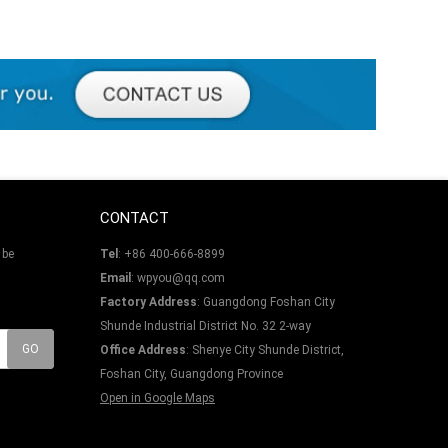
CONTACT
 be
Tel
: +86 400-666-8899
Email
: wpyou@qq.com
Factory Address
: Guangdong Foshan City
Shunde Industrial District No. 32 2-way
Office Address
: Shenye City Shunde District,
Foshan City, Guangdong Province
Open in Google Maps