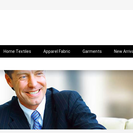
Home Textiles
Apparel Fabric
Garments
New Arriv