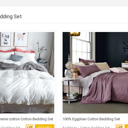
dding Set
reme cotton Cotton Bedding Set
100% Egyptian Cotton Bedding Set
INQUIRY