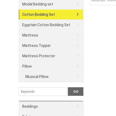
Beddings
|
Cotto
Modal Bedding set
Cotton Bedding Set
Egyptain Cotton Bedding Set
Mattress
Mattress Topper
Mattress Protector
Pillow
Musical Pillow
Beddings