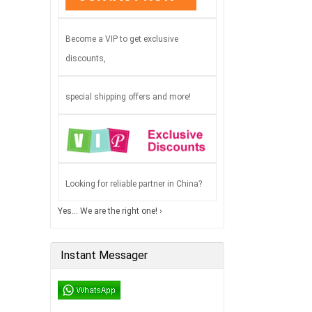
Become a VIP to get exclusive
discounts,
special shipping offers and more!
Looking for reliable partner in China?
Yes… We are the right one! ›
Instant Messager