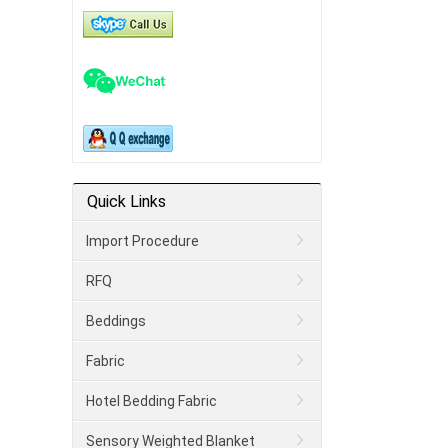
Quick Links
Import Procedure
RFQ
Beddings
Fabric
Hotel Bedding Fabric
Sensory Weighted Blanket