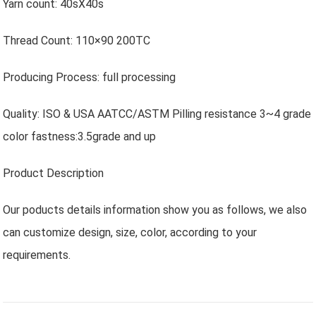
Yarn count: 40sX40s
Thread Count: 110×90 200TC
Producing Process: full processing
Quality: ISO & USA AATCC/ASTM Pilling resistance 3~4 grade
color fastness:3.5grade and up
Product Description
Our poducts details information show you as follows, we also
can customize design, size, color, according to your
requirements.