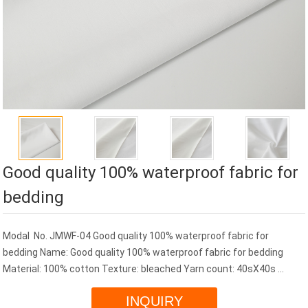
Good quality 100% waterproof fabric for
bedding
Modal No. JMWF-04 Good quality 100% waterproof fabric for
bedding Name: Good quality 100% waterproof fabric for bedding
Material: 100% cotton Texture: bleached Yarn count: 40sX40s ...
INQUIRY