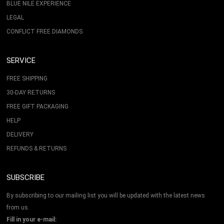
BLUE NILE EXPERIENCE
LEGAL
CONFLICT FREE DIAMONDS
SERVICE
FREE SHIPPING
30-DAY RETURNS
FREE GIFT PACKAGING
HELP
DELIVERY
REFUNDS & RETURNS
SUBSCRIBE
By subscribing to our mailing list you will be updated with the latest news
from us.
Fill in your e-mail: