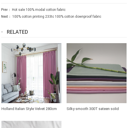
Prev：
Hot sale 100% modal cotton fabric
Next：
100% cotton printing 233tc 100% cotton downproof fabric
RELATED
Holland Italian Style Velvet 280cm
Silky smooth 300T sateen solid
width Curtain Fabric
bamboo cooling Fabric