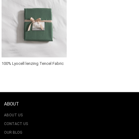
100% Lyocell lenzing Tencel Fabric
For Bedding Set
ABOUT
ABOUT US
CONTACT US
OUR BLOG