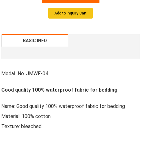
Add to Inquiry Cart
BASIC INFO
Modal No. JMWF-04
Good quality 100% waterproof fabric for bedding
Name: Good quality 100% waterproof fabric for bedding
Material: 100% cotton
Texture: bleached