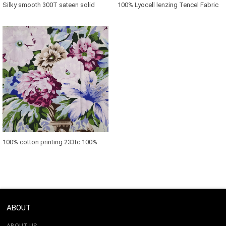
Silky smooth 300T sateen solid
100% Lyocell lenzing Tencel Fabric
bamboo cooling Fabric
For Bedding Set
100% cotton printing 233tc 100%
cotton downproof fabric
ABOUT