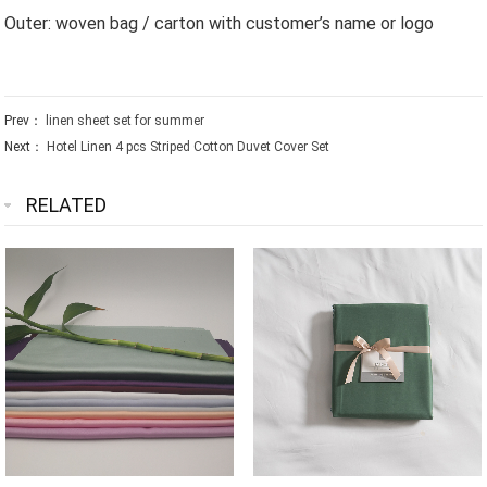
Outer: woven bag / carton with customer’s name or logo
Prev：
linen sheet set for summer
Next：
Hotel Linen 4 pcs Striped Cotton Duvet Cover Set
RELATED