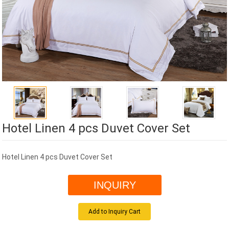
Hotel Linen 4 pcs Duvet Cover Set
Hotel Linen 4 pcs Duvet Cover Set
INQUIRY
Add to Inquiry Cart