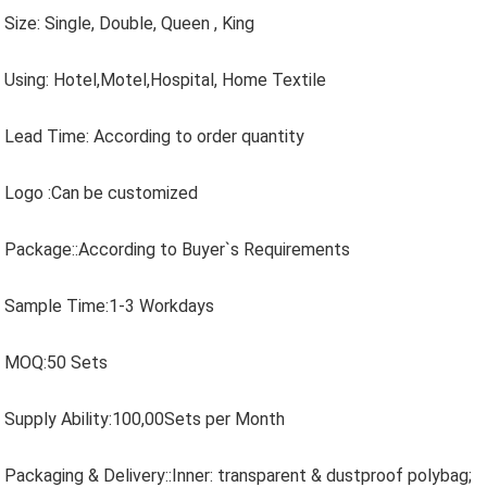
Size: Single, Double, Queen , King
Using: Hotel,Motel,Hospital, Home Textile
Lead Time: According to order quantity
Logo :Can be customized
Package::According to Buyer`s Requirements
Sample Time:1-3 Workdays
MOQ:50 Sets
Supply Ability:100,00Sets per Month
Packaging & Delivery::Inner: transparent & dustproof polybag;