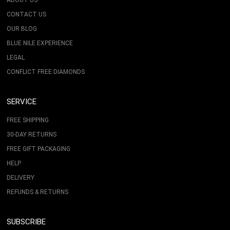
ABOUT US
CONTACT US
OUR BLOG
BLUE NILE EXPERIENCE
LEGAL
CONFLICT FREE DIAMONDS
SERVICE
FREE SHIPPING
30-DAY RETURNS
FREE GIFT PACKAGING
HELP
DELIVERY
REFUNDS & RETURNS
SUBSCRIBE