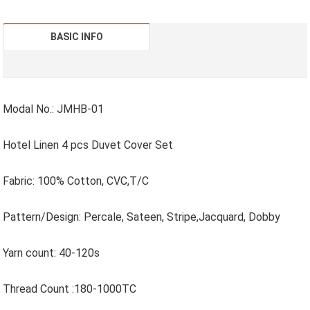
BASIC INFO
Modal No.: JMHB-01
Hotel Linen 4 pcs Duvet Cover Set
Fabric: 100% Cotton, CVC,T/C
Pattern/Design: Percale, Sateen, Stripe,Jacquard, Dobby
Yarn count: 40-120s
Thread Count :180-1000TC