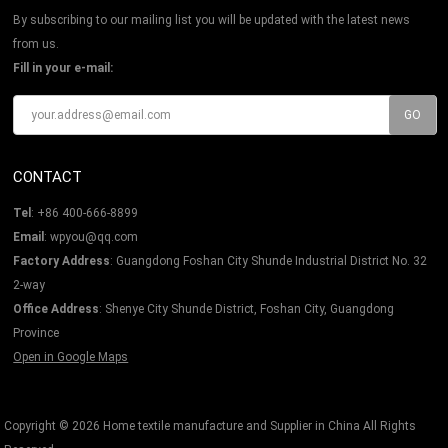
By subscribing to our mailing list you will be updated with the latest news
from us.
Fill in your e-mail:
CONTACT
Tel
: +86 400-666-8899
Email
: wpyou@qq.com
Factory Address
: Guangdong Foshan City Shunde Industrial District No. 32
2-way
Office Address
: Shenye City Shunde District, Foshan City, Guangdong
Province
Open in Google Maps
Copyright © 2026
Home textile manufacture and Supplier in China
All Rights